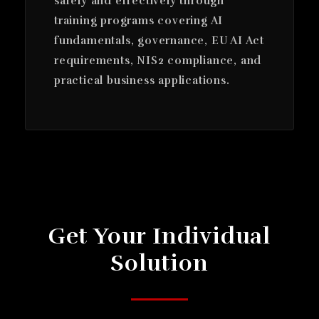
safely and effectively through
training programs covering AI
fundamentals, governance, EU AI Act
requirements, NIS2 compliance, and
practical business applications.
Get Your Individual
Solution