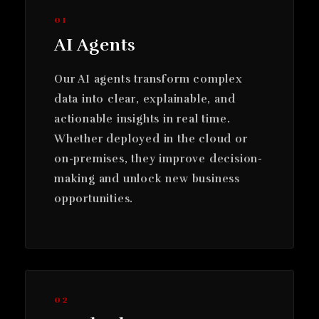
01
AI Agents
Our AI agents transform complex
data into clear, explainable, and
actionable insights in real time.
Whether deployed in the cloud or
on-premises, they improve decision-
making and unlock new business
opportunities.
02