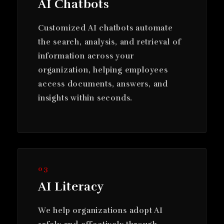
AI Chatbots
Customized AI chatbots automate
the search, analysis, and retrieval of
information across your
organization, helping employees
access documents, answers, and
insights within seconds.
03
AI Literacy
We help organizations adopt AI