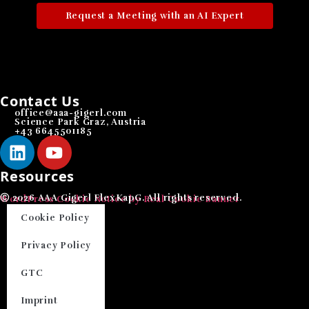
Request a Meeting with an AI Expert
Contact Us
office@aaa-gigerl.com
Science Park Graz, Austria
+43 6645501185
Resources
Ⓒ 2026 AAA Gigerl FlexKapG. All rights reserved.
WordPress Cookie Notice by Real Cookie Banner
Cookie Policy
Privacy Policy
GTC
Imprint