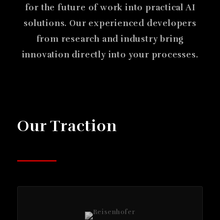
for the future of work into practical AI
solutions. Our experienced developers
from research and industry bring
innovation directly into your processes.
Our Traction