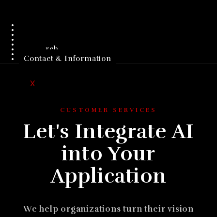
Home
Company
Products
Customers
Investors
Research
Jobs
Contact & Information
X
CUSTOMER SERVICES
Let's Integrate AI
into Your
Application
We help organizations turn their vision