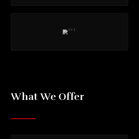
What We Offer