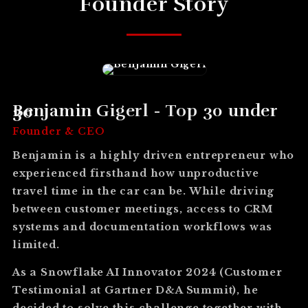
Founder Story
Benjamin Gigerl - Top 30 under 30
Founder & CEO
Benjamin is a highly driven entrepreneur who
experienced firsthand how unproductive
travel time in the car can be. While driving
between customer meetings, access to CRM
systems and documentation workflows was
limited.
As a Snowflake AI Innovator 2024 (Customer
Testimonial at Gartner D&A Summit), he
decided to solve this challenge together with