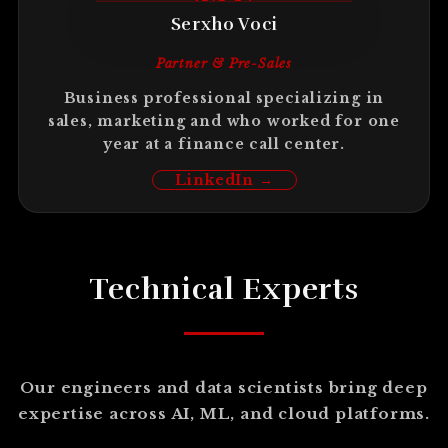
Serxho Voci
Partner & Pre-Sales
Business professional specializing in
sales, marketing and who worked for one
year at a finance call center.
LinkedIn →
Technical Experts
Our engineers and data scientists bring deep
expertise across AI, ML, and cloud platforms.