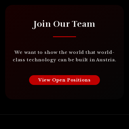
Join Our Team
We want to show the world that world-
class technology can be built in Austria.
View Open Positions