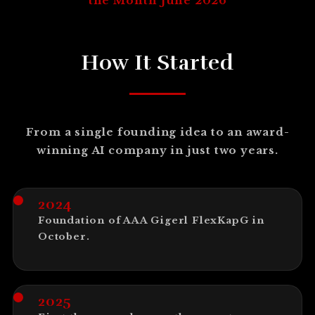
the Month June 2026
How It Started
From a single founding idea to an award-
winning AI company in just two years.
2024
Foundation of AAA Gigerl FlexKapG in
October.
2025