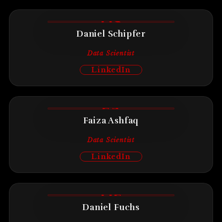
DS
Daniel Schipfer
Data Scientist
LinkedIn
FA
Faiza Ashfaq
Data Scientist
LinkedIn
DF
Daniel Fuchs