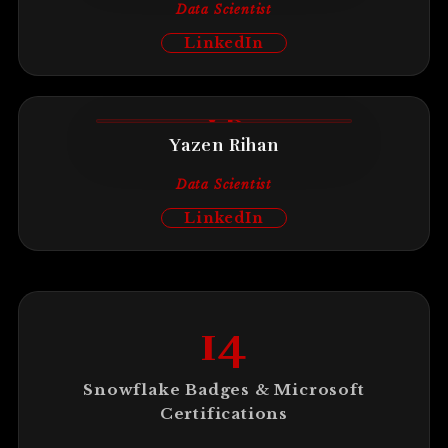
Data Scientist
LinkedIn
YR
Yazen Rihan
Data Scientist
LinkedIn
14
Snowflake Badges & Microsoft
Certifications