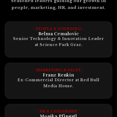
Seasoned leaders guiding our growth in
people, marketing, HR, and investment.
PEOPLE & FOUNDING
Belma Cemalovic
Senior Technology & Innovation Leader
at Science Park Graz.
MARKETING & SALES
Franz Renkin
Ex-Commercial Director at Red Bull
Media House.
HR & LEADERSHIP
Monika Pfingstl