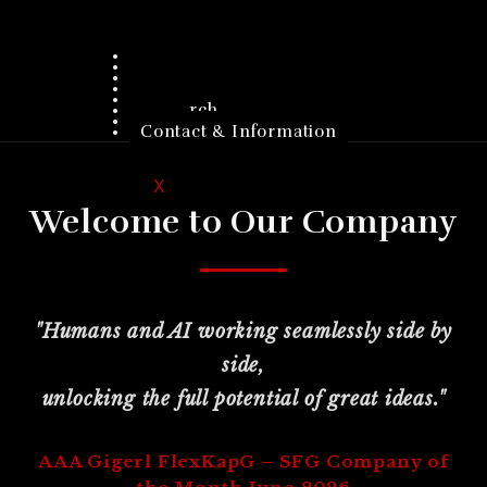
Home
Company
Products
Customers
Investors
Research
Jobs
Contact & Information
X
Welcome to Our Company
"Humans and AI working seamlessly side by
side,
unlocking the full potential of great ideas."
AAA Gigerl FlexKapG – SFG Company of