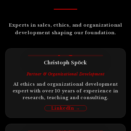
Experts in sales, ethics, and organizational
development shaping our foundation.
CS
Christoph Spöck
Partner & Organizational Development
AI ethics and organizational development
expert with over 10 years of experience in
research, teaching and consulting.
LinkedIn →
ME