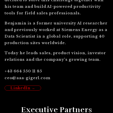
his team and build AI-powered productivity
tools for field sales professionals.
Benjamin is a former university AI researcher
and previously worked at Siemens Energy as a
Data Scientist in a global role, supporting 40
production sites worldwide.
Today he leads sales, product vision, investor
relations and the company's growing team.
+43 664 550 11 85
ceo@aaa-gigerl.com
LinkedIn →
Executive Partners