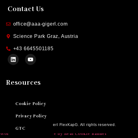
Contact Us
office@aaa-gigerl.com
Science Park Graz, Austria
+43 6645501185
Resources
Cookie Policy
Privacy Policy
Ⓒ 2026 AAA Gigerl FlexKapG. All rights reserved.
GTC
WordPress Cookie Notice by Real Cookie Banner