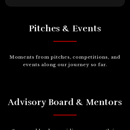
Pitches & Events
Moments from pitches, competitions, and
events along our journey so far.
Advisory Board & Mentors