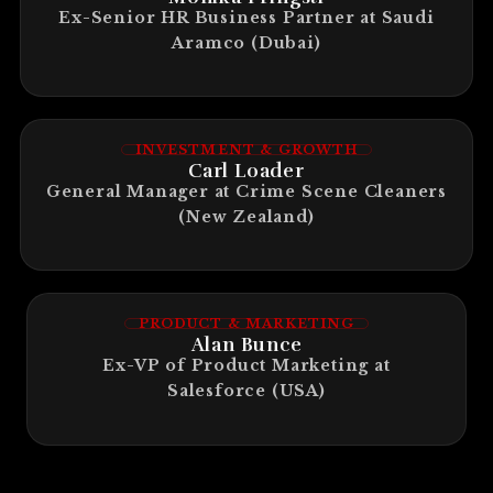
Ex-Senior HR Business Partner at Saudi
Aramco (Dubai)
INVESTMENT & GROWTH
Carl Loader
General Manager at Crime Scene Cleaners
(New Zealand)
PRODUCT & MARKETING
Alan Bunce
Ex-VP of Product Marketing at
Salesforce (USA)