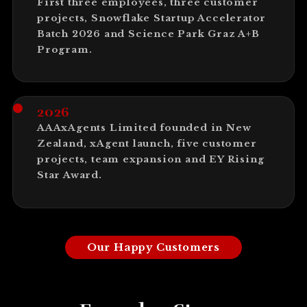
First three employees, three customer
projects, Snowflake Startup Accelerator
Batch 2026 and Science Park Graz A+B
Program.
2026
AAAxAgents Limited founded in New
Zealand, xAgent launch, five customer
projects, team expansion and EY Rising
Star Award.
Our Happy Customers